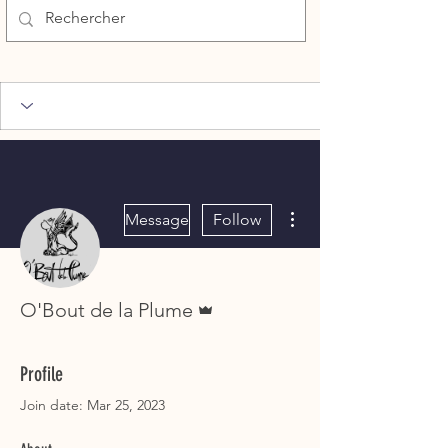
More actions
Message
Follow
Admin
O'Bout de la Plume
Profile
Join date: Mar 25, 2023