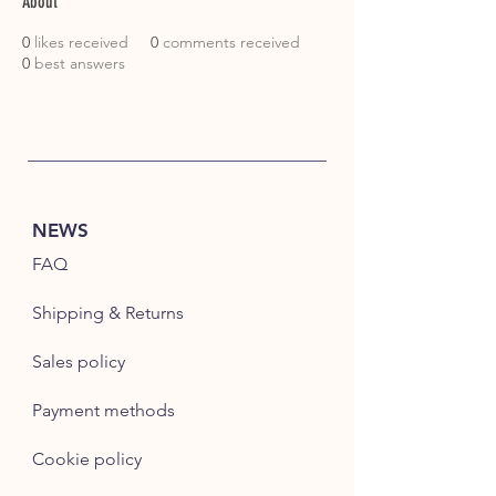
About
0
likes received
0
comments received
0
best answers
NEWS
FAQ
Shipping & Returns
Sales policy
Payment methods
Cookie policy