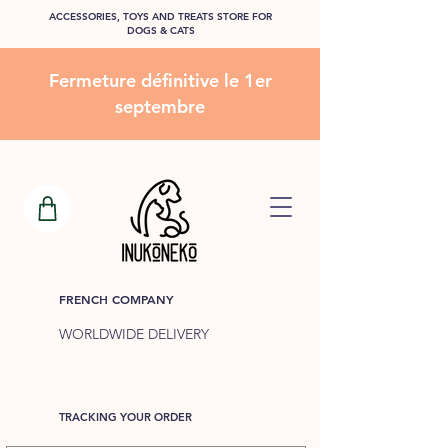
ACCESSORIES, TOYS AND TREATS STORE FOR
DOGS & CATS
Fermeture définitive le 1er
septembre
FRENCH COMPANY
WORLDWIDE DELIVERY
TRACKING YOUR ORDER