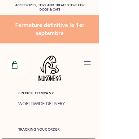
ACCESSORIES, TOYS AND TREATS STORE FOR
DOGS & CATS
Fermeture définitive le 1er
septembre
FRENCH COMPANY
WORLDWIDE DELIVERY
TRACKING YOUR ORDER