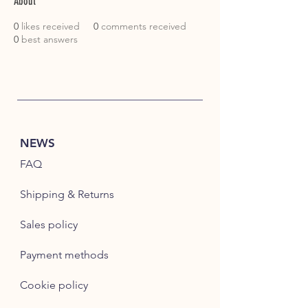
About
0
likes received
0
comments received
0
best answers
NEWS
FAQ
Shipping & Returns
Sales policy
Payment methods
Cookie policy