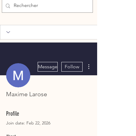
More actions
Message
Follow
Maxime Larose
Profile
Join date: Feb 22, 2026