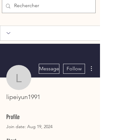
More actions
Message
Follow
lipeiyun1991
lipeiyun1991
Profile
Join date: Aug 19, 2024