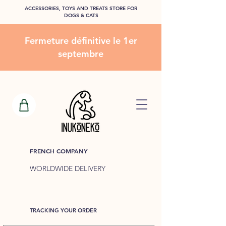
ACCESSORIES, TOYS AND TREATS STORE FOR
DOGS & CATS
Fermeture définitive le 1er
septembre
FRENCH COMPANY
WORLDWIDE DELIVERY
TRACKING YOUR ORDER