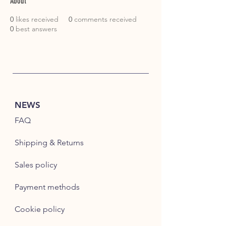
About
0
likes received
0
comments received
0
best answers
NEWS
FAQ
Shipping & Returns
Sales policy
Payment methods
Cookie policy