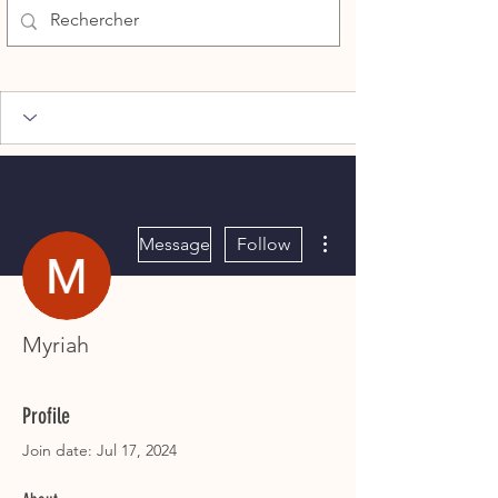
More actions
Message
Follow
Myriah
Profile
Join date: Jul 17, 2024