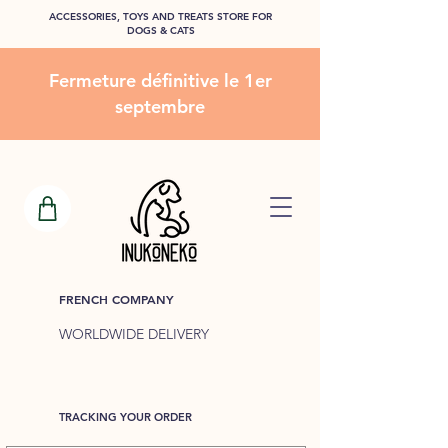
ACCESSORIES, TOYS AND TREATS STORE FOR
DOGS & CATS
Fermeture définitive le 1er
septembre
FRENCH COMPANY
WORLDWIDE DELIVERY
TRACKING YOUR ORDER