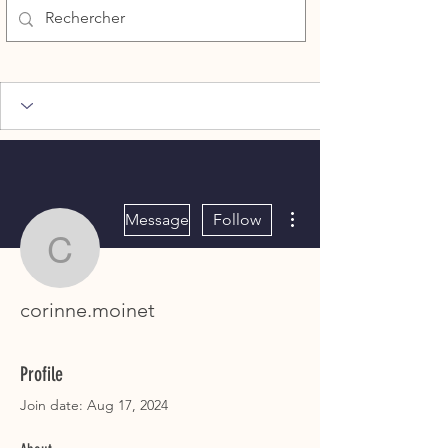
More actions
Message
Follow
corinne.moinet
corinne.moinet
Profile
Join date: Aug 17, 2024