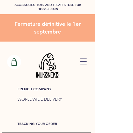
ACCESSORIES, TOYS AND TREATS STORE FOR
DOGS & CATS
Fermeture définitive le 1er
septembre
FRENCH COMPANY
WORLDWIDE DELIVERY
TRACKING YOUR ORDER