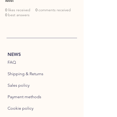
About
0
likes received
0
comments received
0
best answers
NEWS
FAQ
Shipping & Returns
Sales policy
Payment methods
Cookie policy