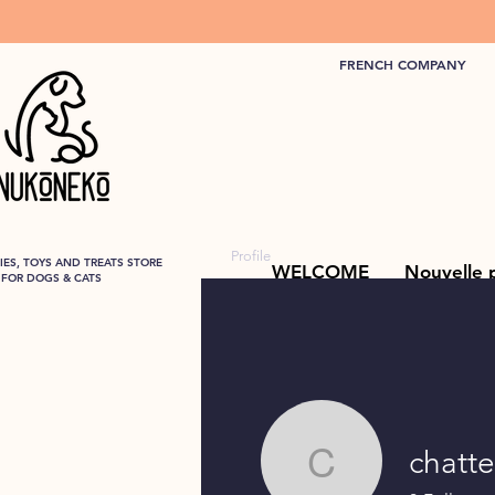
FRENCH COMPANY
Profile
ES, TOYS AND TREATS STORE
WELCOME
Nouvelle 
FOR DOGS & CATS
chatt
chatterie