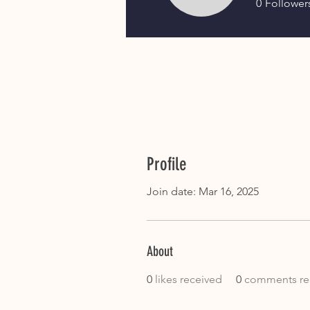
0
Follower
Profile
Join date: Mar 16, 2025
About
0
likes received
0
comments re