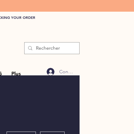
CKING YOUR ORDER
Connexion
G
Plus
More actions