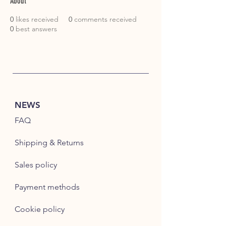
About
0
likes received
0
comments received
0
best answers
NEWS
FAQ
Shipping & Returns
Sales policy
Payment methods
Cookie policy