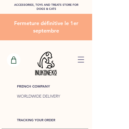
ACCESSORIES, TOYS AND TREATS STORE FOR
DOGS & CATS
Fermeture définitive le 1er
septembre
FRENCH COMPANY
WORLDWIDE DELIVERY
TRACKING YOUR ORDER