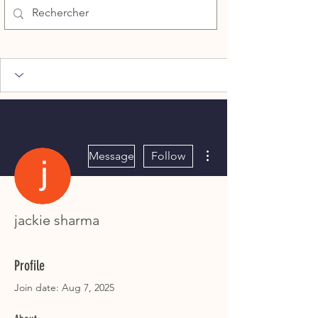
More actions
Message
Follow
jackie sharma
Profile
Join date: Aug 7, 2025