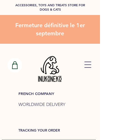
ACCESSORIES, TOYS AND TREATS STORE FOR
DOGS & CATS
Fermeture définitive le 1er
septembre
FRENCH COMPANY
WORLDWIDE DELIVERY
TRACKING YOUR ORDER