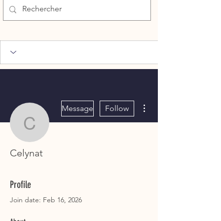
More actions
Message
Follow
Celynat
Celynat
Profile
Join date: Feb 16, 2026