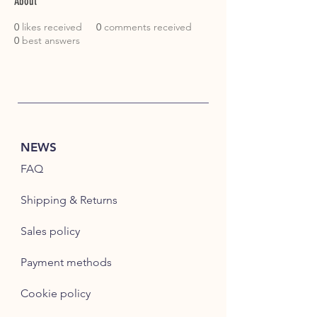
About
0
likes received
0
comments received
0
best answers
NEWS
FAQ
Shipping & Returns
Sales policy
Payment methods
Cookie policy