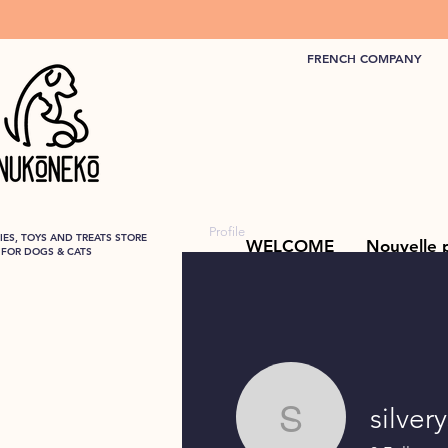
FRENCH COMPANY
Profile
ES, TOYS AND TREATS STORE
WELCOME
Nouvelle 
FOR DOGS & CATS
silver
silverysw