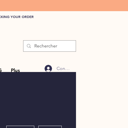
CKING YOUR ORDER
Connexion
G
Plus
More actions