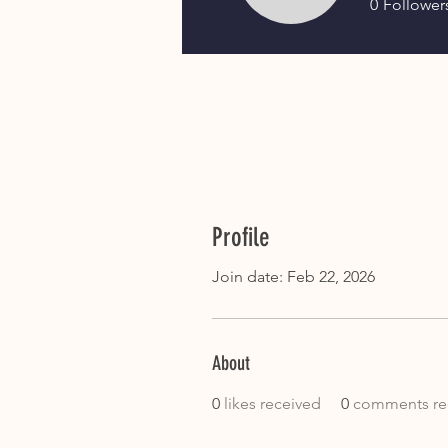
0
Follower
Profile
Join date: Feb 22, 2026
About
0
likes received
0
comments re